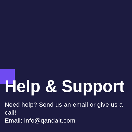
Help & Support
Need help? Send us an email or give us a
call!
Email:
info@qandait.com