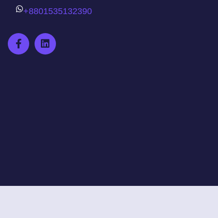
+8801535132390