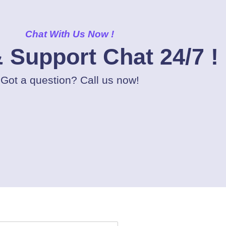
Chat With Us Now !
 Support Chat 24/7 !
Got a question? Call us now!