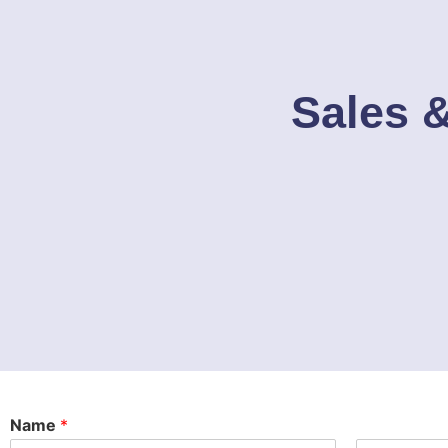
Sales &
Name
*