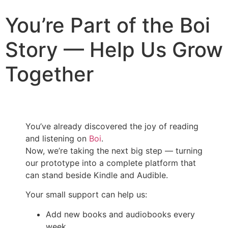
You’re Part of the Boi
Story — Help Us Grow
Together
You’ve already discovered the joy of reading
and listening on
Boi
.
Now, we’re taking the next big step — turning
our prototype into a complete platform that
can stand beside Kindle and Audible.
Your small support can help us:
Add new books and audiobooks every
week