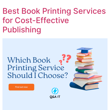
Best Book Printing Services
for Cost-Effective
Publishing