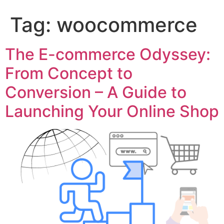
Tag:
woocommerce
The E-commerce Odyssey:
From Concept to
Conversion – A Guide to
Launching Your Online Shop