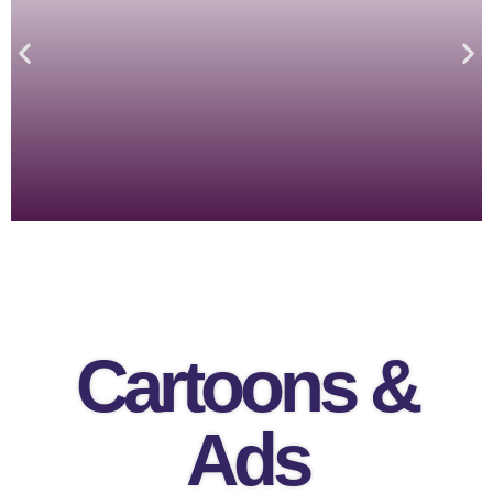
Cartoons &
Ads