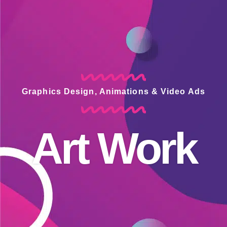
Graphics Design, Animations & Video Ads
Art Work