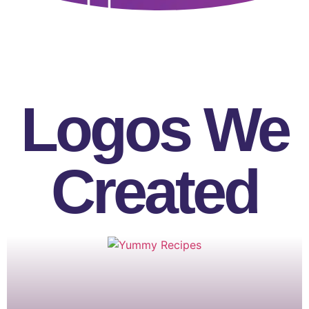
Logos We
Created