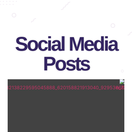
Social Media
Posts