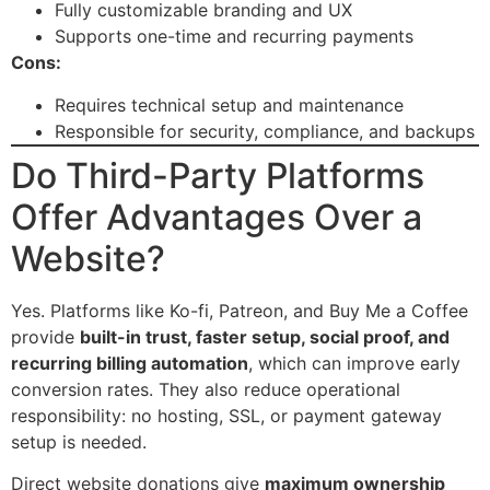
Fully customizable branding and UX
Supports one-time and recurring payments
Cons:
Requires technical setup and maintenance
Responsible for security, compliance, and backups
Do Third-Party Platforms
Offer Advantages Over a
Website?
Yes. Platforms like Ko-fi, Patreon, and Buy Me a Coffee
provide
built-in trust, faster setup, social proof, and
recurring billing automation
, which can improve early
conversion rates. They also reduce operational
responsibility: no hosting, SSL, or payment gateway
setup is needed.
Direct website donations give
maximum ownership