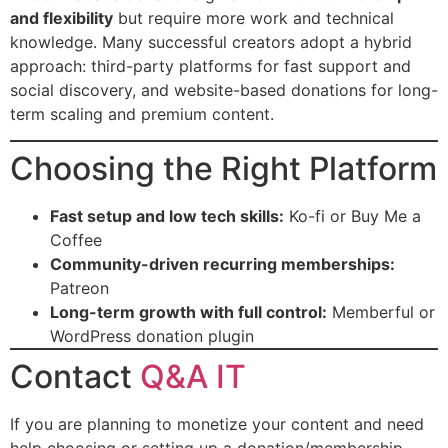
and flexibility
but require more work and technical
knowledge. Many successful creators adopt a hybrid
approach: third-party platforms for fast support and
social discovery, and website-based donations for long-
term scaling and premium content.
Choosing the Right Platform
Fast setup and low tech skills:
Ko-fi or Buy Me a
Coffee
Community-driven recurring memberships:
Patreon
Long-term growth with full control:
Memberful or
WordPress donation plugin
Contact
Q&A IT
If you are planning to monetize your content and need