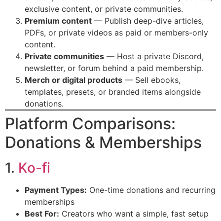
exclusive content, or private communities.
Premium content
— Publish deep-dive articles,
PDFs, or private videos as paid or members-only
content.
Private communities
— Host a private Discord,
newsletter, or forum behind a paid membership.
Merch or digital products
— Sell ebooks,
templates, presets, or branded items alongside
donations.
Platform Comparisons:
Donations & Memberships
1.
Ko-fi
Payment Types:
One-time donations and recurring
memberships
Best For:
Creators who want a simple, fast setup