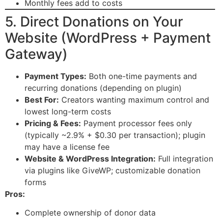
Monthly fees add to costs
5. Direct Donations on Your
Website (WordPress + Payment
Gateway)
Payment Types:
Both one-time payments and
recurring donations (depending on plugin)
Best For:
Creators wanting maximum control and
lowest long-term costs
Pricing & Fees:
Payment processor fees only
(typically ~2.9% + $0.30 per transaction); plugin
may have a license fee
Website & WordPress Integration:
Full integration
via plugins like GiveWP; customizable donation
forms
Pros:
Complete ownership of donor data