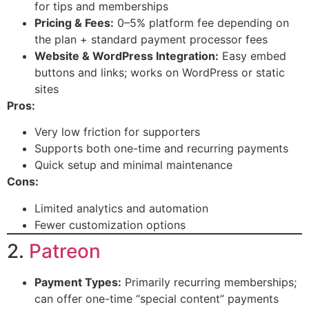
for tips and memberships
Pricing & Fees:
0–5% platform fee depending on
the plan + standard payment processor fees
Website & WordPress Integration:
Easy embed
buttons and links; works on WordPress or static
sites
Pros:
Very low friction for supporters
Supports both one-time and recurring payments
Quick setup and minimal maintenance
Cons:
Limited analytics and automation
Fewer customization options
2.
Patreon
Payment Types:
Primarily recurring memberships;
can offer one-time “special content” payments