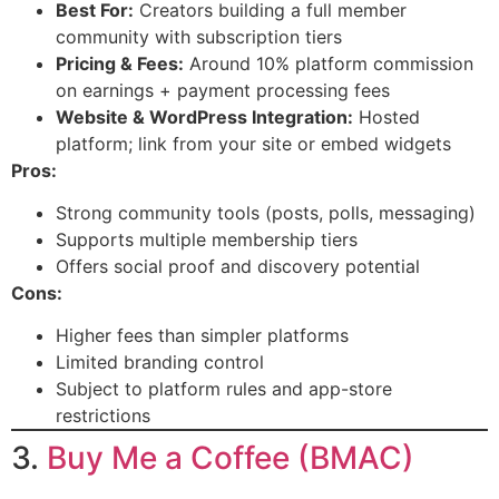
Best For:
Creators building a full member
community with subscription tiers
Pricing & Fees:
Around 10% platform commission
on earnings + payment processing fees
Website & WordPress Integration:
Hosted
platform; link from your site or embed widgets
Pros:
Strong community tools (posts, polls, messaging)
Supports multiple membership tiers
Offers social proof and discovery potential
Cons:
Higher fees than simpler platforms
Limited branding control
Subject to platform rules and app-store
restrictions
3.
Buy Me a Coffee (BMAC)