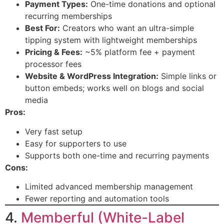
Payment Types:
One-time donations and optional
recurring memberships
Best For:
Creators who want an ultra-simple
tipping system with lightweight memberships
Pricing & Fees:
~5% platform fee + payment
processor fees
Website & WordPress Integration:
Simple links or
button embeds; works well on blogs and social
media
Pros:
Very fast setup
Easy for supporters to use
Supports both one-time and recurring payments
Cons:
Limited advanced membership management
Fewer reporting and automation tools
4.
Memberful (White-Label