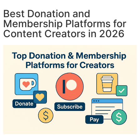
Best Donation and
Membership Platforms for
Content Creators in 2026