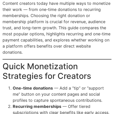
Content creators today have multiple ways to monetize
their work — from one-time donations to recurring
memberships. Choosing the right donation or
membership platform is crucial for revenue, audience
trust, and long-term growth. This guide compares the
most popular options, highlights recurring and one-time
payment capabilities, and explores whether working on
a platform offers benefits over direct website
donations.
Quick Monetization
Strategies for Creators
One-time donations
— Add a “tip” or “support
me” button on your content pages and social
profiles to capture spontaneous contributions.
Recurring memberships
— Offer tiered
subscriptions with clear benefits like early access,