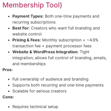
Membership Tool)
Payment Types:
Both one-time payments and
recurring subscriptions
Best For:
Creators who want full branding and
website control
Pricing & Fees:
Monthly subscription + ~4.9%
transaction fee + payment processor fees
Website & WordPress Integration:
Tight
integration; allows full control of branding, emails,
and memberships
Pros:
Full ownership of audience and branding
Supports both recurring and one-time payments
Scalable for serious creators
Cons:
Requires technical setup