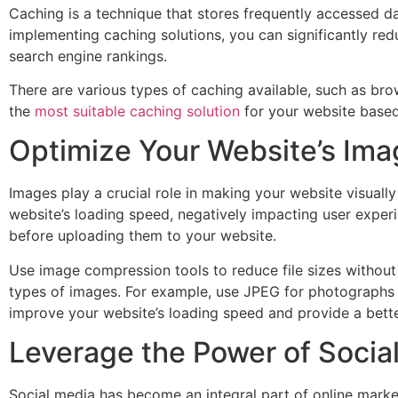
Caching is a technique that stores frequently accessed da
implementing caching solutions, you can significantly red
search engine rankings.
There are various types of caching available, such as br
the
most suitable caching solution
for your website based
Optimize Your Website’s Im
Images play a crucial role in making your website visuall
website’s loading speed, negatively impacting user exper
before uploading them to your website.
Use image compression tools to reduce file sizes without 
types of images. For example, use JPEG for photographs
improve your website’s loading speed and provide a bette
Leverage the Power of Social
Social media has become an integral part of online market