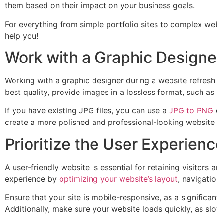
them based on their impact on your business goals.
For everything from simple portfolio sites to complex we
help you!
Work with a Graphic Designe
Working with a graphic designer during a website refresh c
best quality, provide images in a lossless format, such a
If you have existing JPG files, you can use a
JPG to PNG
c
create a more polished and professional-looking website t
Prioritize the User Experienc
A user-friendly website is essential for retaining visitor
experience by
optimizing your website’s layout
, navigati
Ensure that your site is mobile-responsive, as a signific
Additionally, make sure your website loads quickly, as sl