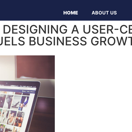
HOME
ABOUT US
R DESIGNING A USER-C
UELS BUSINESS GROW