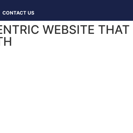
CONTACT US
ENTRIC WEBSITE THAT
TH