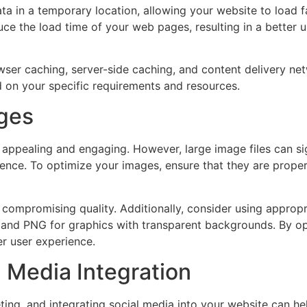
ta in a temporary location, allowing your website to load fa
uce the load time of your web pages, resulting in a better
owser caching, server-side caching, and content delivery 
 on your specific requirements and resources.
ages
y appealing and engaging. However, large image files can s
ience. To optimize your images, ensure that they are prop
compromising quality. Additionally, consider using appropria
 and PNG for graphics with transparent backgrounds. By op
r user experience.
 Media Integration
ing, and integrating social media into your website can hel