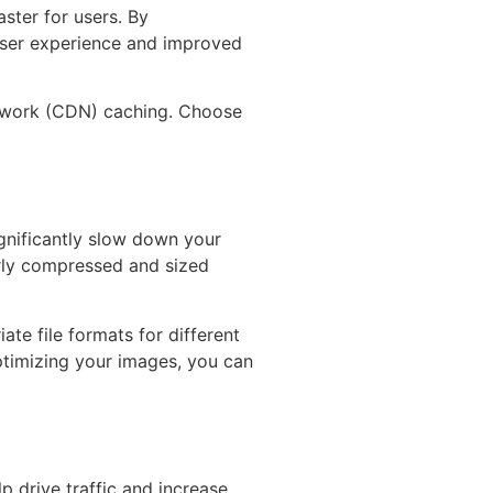
ster for users. By
 user experience and improved
network (CDN) caching. Choose
ignificantly slow down your
erly compressed and sized
te file formats for different
timizing your images, you can
p drive traffic and increase