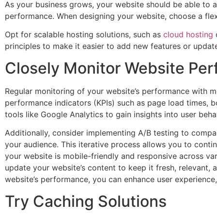
As your business grows, your website should be able to 
performance. When designing your website, choose a flexi
Opt for scalable hosting solutions, such as
cloud hosting
o
principles to make it easier to add new features or updat
Closely Monitor Website Pe
Regular monitoring of your website’s performance with mo
performance indicators (KPIs) such as page load times, b
tools like Google Analytics to gain insights into user be
Additionally, consider implementing A/B testing to compa
your audience. This iterative process allows you to cont
your website is mobile-friendly and responsive across var
update your website’s content to keep it fresh, relevant, 
website’s performance, you can enhance user experience, 
Try Caching Solutions