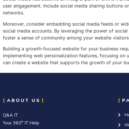
user engagement. Include social media sharing buttons on 
networks.
Moreover, consider embedding social media feeds or widg
social media accounts. By leveraging the power of social
foster a sense of community among your website visitors
Building a growth-focused website for your business requ
implementing web personalization features, focusing on us
can create a website that supports the growth of your bu
ABOUT US
P
H
Q&A IT
Your 360° IT Help
W