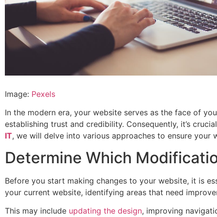
Image:
Pexels
In the modern era, your website serves as the face of your 
establishing trust and credibility. Consequently, it’s cruc
IT
, we will delve into various approaches to ensure your 
Determine Which Modificati
Before you start making changes to your website, it is es
your current website, identifying areas that need improve
This may include
updating the design
, improving navigati