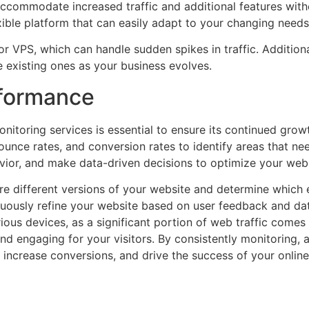
accommodate increased traffic and additional features wit
ble platform that can easily adapt to your changing needs
r VPS, which can handle sudden spikes in traffic. Addition
e existing ones as your business evolves.
rformance
nitoring services is essential to ensure its continued gro
ounce rates, and conversion rates to identify areas that n
havior, and make data-driven decisions to optimize your we
re different versions of your website and determine which
inuously refine your website based on user feedback and dat
ious devices, as a significant portion of web traffic comes
and engaging for your visitors. By consistently monitoring, 
increase conversions, and drive the success of your onlin