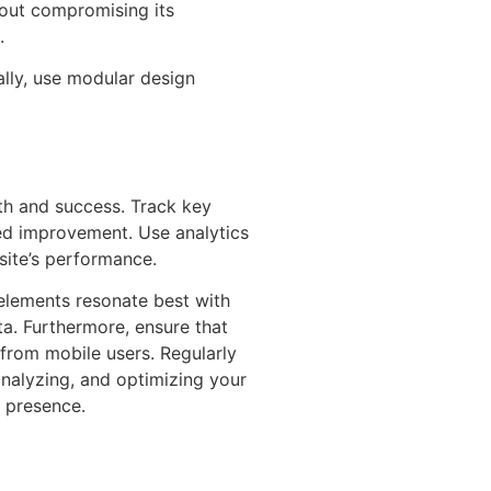
hout compromising its
.
ally, use modular design
wth and success. Track key
eed improvement. Use analytics
bsite’s performance.
 elements resonate best with
a. Furthermore, ensure that
 from mobile users. Regularly
analyzing, and optimizing your
e presence.