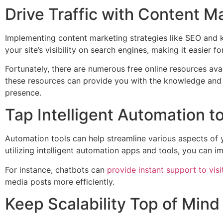
Drive Traffic with Content M
Implementing content marketing strategies like SEO and k
your site’s visibility on search engines, making it easier 
Fortunately, there are numerous free online resources avai
these resources can provide you with the knowledge and t
presence.
Tap Intelligent Automation t
Automation tools can help streamline various aspects of
utilizing intelligent automation apps and tools, you can 
For instance, chatbots can
provide instant support to visi
media posts more efficiently.
Keep Scalability Top of Mind