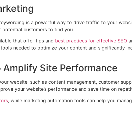
arketing
eywording is a powerful way to drive traffic to your webs
for potential customers to find you.
lable that offer tips and
best practices for effective SEO
a
ools needed to optimize your content and significantly incr
o Amplify Site Performance
 your website, such as content management, customer suppo
improve your website’s performance and save time on repetit
tors
, while marketing automation tools can help you mana