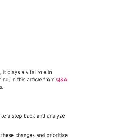
t plays a vital role in
ind. In this article from
Q&A
s.
Take a step back and analyze
 these changes and prioritize