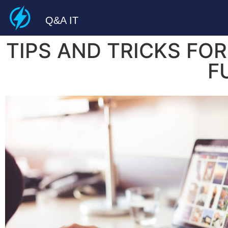
Q&A IT
TIPS AND TRICKS FO
F