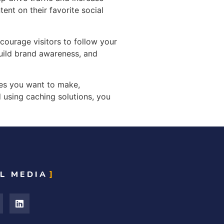
ent on their favorite social
ourage visitors to follow your
build brand awareness, and
ges you want to make,
 using caching solutions, you
L MEDIA