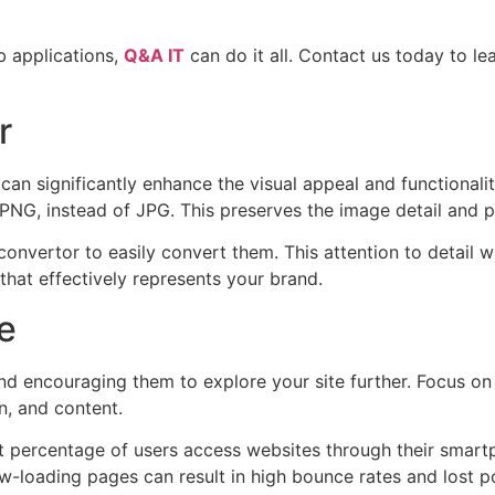
b applications,
Q&A IT
can do it all. Contact us today to 
r
an significantly enhance the visual appeal and functionalit
s PNG, instead of JPG. This preserves the image detail and 
onvertor to easily convert them. This attention to detail w
hat effectively represents your brand.
e
s and encouraging them to explore your site further. Focus o
on, and content.
ant percentage of users access websites through their smart
ow-loading pages can result in high bounce rates and lost p