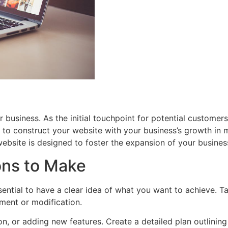
business. As the initial touchpoint for potential customers, i
ial to construct your website with your business’s growth in m
website is designed to foster the expansion of your busines
ons to Make
sential to have a clear idea of what you want to achieve. 
ment or modification.
on, or adding new features. Create a detailed plan outlining