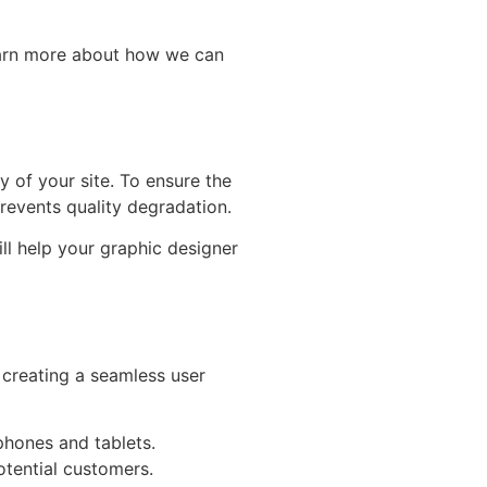
learn more about how we can
y of your site. To ensure the
prevents quality degradation.
ill help your graphic designer
n creating a seamless user
phones and tablets.
otential customers.