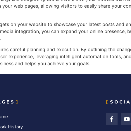
your web pages, allowing visitors to easily share your cont
ets on your website to showcase your latest posts and enc
 media integration, you can expand your online presence, 
.
ires careful planning and execution. By outlining the chan
er experience, leveraging intelligent automation tools, and
siness and helps you achieve your goals.
AGES
SOCIA
ome
ork History