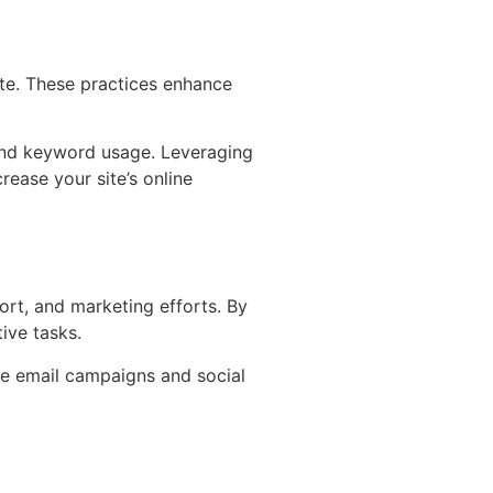
ite. These practices enhance
nd keyword usage. Leveraging
ease your site’s online
rt, and marketing efforts. By
ive tasks.
ge email campaigns and social