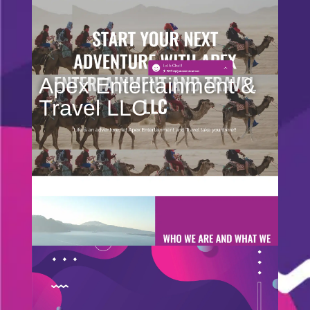
Apex Entertainment &
Travel LLC