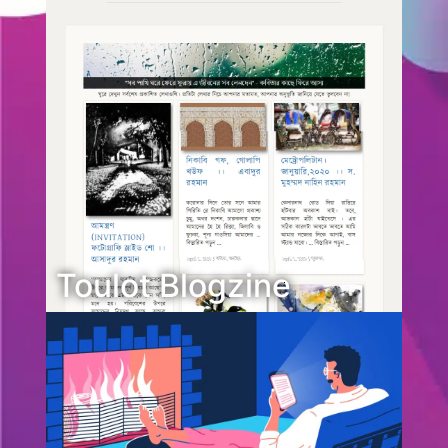
Toulot Blogzine