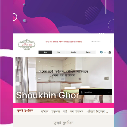
Shoukhin Ghor