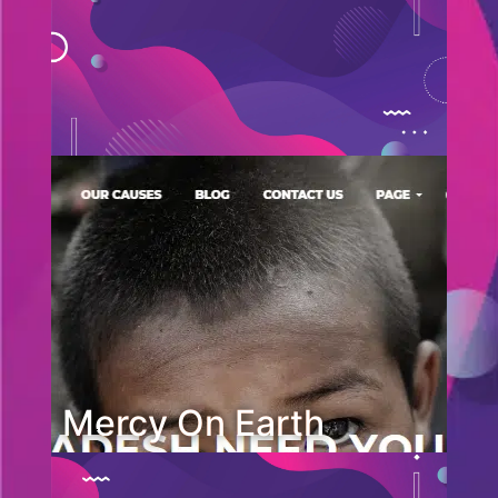
Mercy On Earth