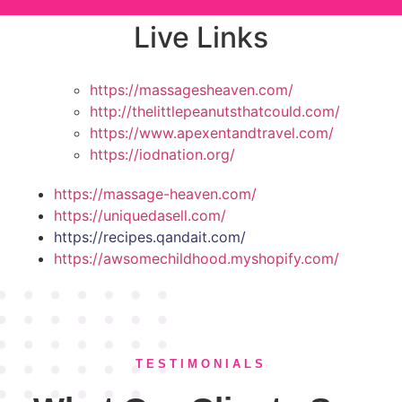
Live Links
https://massagesheaven.com/
http://thelittlepeanutsthatcould.com/
https://www.apexentandtravel.com/
https://iodnation.org/
https://massage-heaven.com/
https://uniquedasell.com/
https://recipes.qandait.com/
https://awsomechildhood.myshopify.com/
TESTIMONIALS