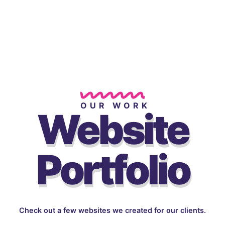
OUR WORK
Website
Portfolio
Check out a few websites we created for our clients.