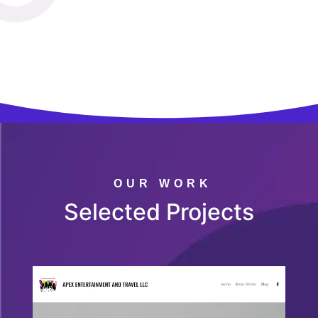
OUR WORK
Selected Projects