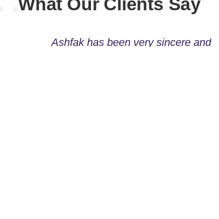
What Our Clients Say
Ashfak has been very sincere and
responsible. Willing to go an extra mile to
make the project a success. I shall
definitely use his service again when
needed!
Raad Ahmed
TOULOT BLOGZINE
Ashfak is a great guy to work with and I