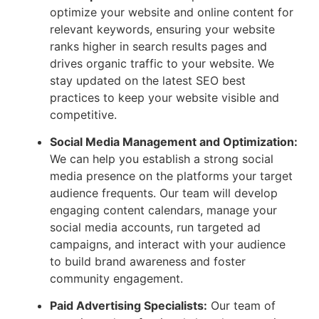
optimize your website and online content for
relevant keywords, ensuring your website
ranks higher in search results pages and
drives organic traffic to your website. We
stay updated on the latest SEO best
practices to keep your website visible and
competitive.
Social Media Management and Optimization:
We can help you establish a strong social
media presence on the platforms your target
audience frequents. Our team will develop
engaging content calendars, manage your
social media accounts, run targeted ad
campaigns, and interact with your audience
to build brand awareness and foster
community engagement.
Paid Advertising Specialists:
Our team of