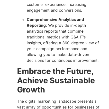
customer experience, increasing
engagement and conversions.
Comprehensive Analytics and
Reporting:
We provide in-depth
analytics reports that combine
traditional metrics with Q&A IT’s
insights, offering a 360-degree view of
your campaign performance and
allowing you to make data-driven
decisions for continuous improvement.
Embrace the Future,
Achieve Sustainable
Growth
The digital marketing landscape presents a
vast array of opportunities for businesses of