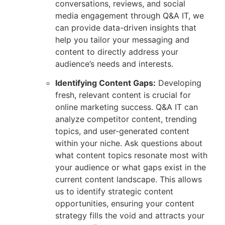
conversations, reviews, and social
media engagement through Q&A IT, we
can provide data-driven insights that
help you tailor your messaging and
content to directly address your
audience’s needs and interests.
Identifying Content Gaps:
Developing
fresh, relevant content is crucial for
online marketing success. Q&A IT can
analyze competitor content, trending
topics, and user-generated content
within your niche. Ask questions about
what content topics resonate most with
your audience or what gaps exist in the
current content landscape. This allows
us to identify strategic content
opportunities, ensuring your content
strategy fills the void and attracts your