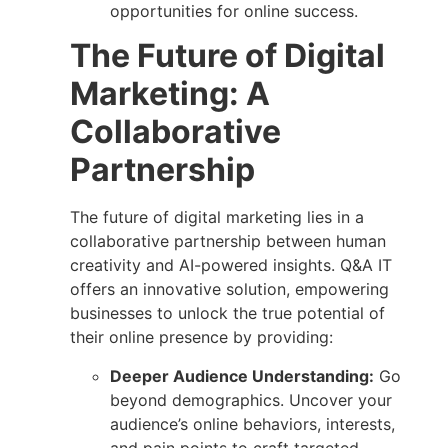
opportunities for online success.
The Future of Digital
Marketing: A
Collaborative
Partnership
The future of digital marketing lies in a
collaborative partnership between human
creativity
and AI-powered insights.
Q&A IT
offers an innovative solution,
empowering
businesses to unlock the true potential of
their online presence by providing:
Deeper Audience Understanding:
Go
beyond demographics. Uncover your
audience’s online behaviors, interests,
and pain points to craft targeted