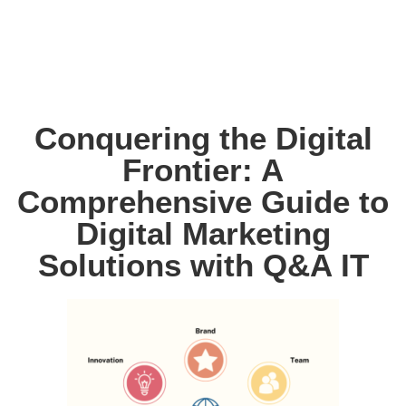
Conquering the Digital
Frontier: A
Comprehensive Guide to
Digital Marketing
Solutions with Q&A IT