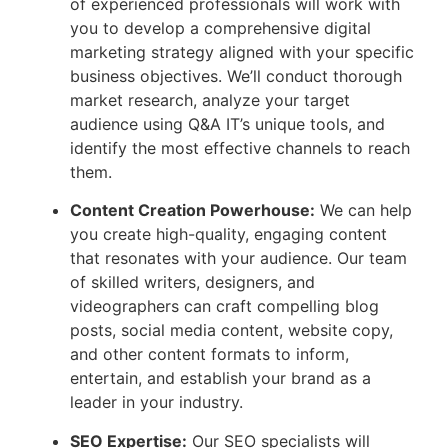
of experienced professionals will work with
you to develop a comprehensive digital
marketing strategy aligned with your specific
business objectives. We’ll conduct thorough
market research, analyze your target
audience using Q&A IT’s unique tools, and
identify the most effective channels to reach
them.
Content Creation Powerhouse:
We can help
you create high-quality, engaging content
that resonates with your audience. Our team
of skilled writers, designers, and
videographers can craft compelling blog
posts, social media content, website copy,
and other content formats to inform,
entertain, and establish your brand as a
leader in your industry.
SEO Expertise:
Our SEO specialists will