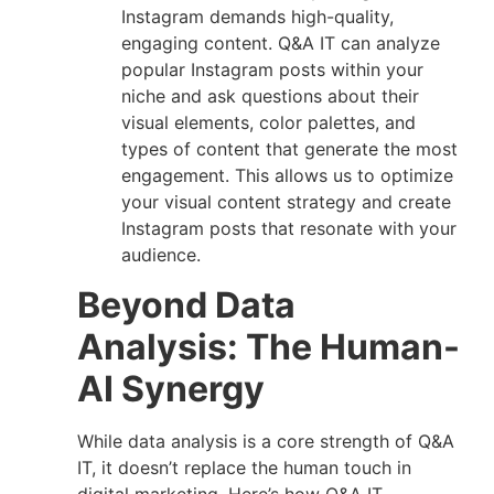
Instagram demands high-quality,
engaging content. Q&A IT can analyze
popular Instagram posts within your
niche and ask questions about their
visual elements, color palettes, and
types of content that generate the most
engagement. This allows us to optimize
your visual content strategy and create
Instagram posts that resonate with your
audience.
Beyond Data
Analysis: The Human-
AI Synergy
While data analysis is a core strength of Q&A
IT, it doesn’t replace the human touch in
digital marketing. Here’s how Q&A IT