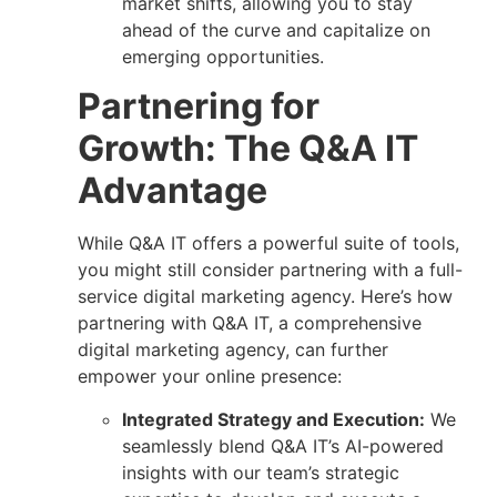
market shifts, allowing you to stay
ahead of the curve and capitalize on
emerging opportunities.
Partnering for
Growth: The Q&A IT
Advantage
While Q&A IT offers a powerful suite of tools,
you might still consider partnering with a full-
service digital marketing agency. Here’s how
partnering with Q&A IT, a comprehensive
digital marketing agency, can further
empower your online presence:
Integrated Strategy and Execution:
We
seamlessly blend Q&A IT’s AI-powered
insights with our team’s strategic