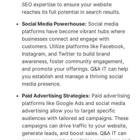
SEO expertise to ensure your website
reaches its full potential in search results.
Social Media Powerhouse:
Social media
platforms have become vibrant hubs where
businesses connect and engage with
customers. Utilize platforms like Facebook,
Instagram, and Twitter to build brand
awareness, foster community engagement,
and promote your offerings. Q&A IT can help
you establish and manage a thriving social
media presence.
Paid Advertising Strategies:
Paid advertising
platforms like Google Ads and social media
advertising allow you to target specific
audiences with tailored ad campaigns. These
campaigns can drive traffic to your website,
generate leads, and boost sales. Q&A IT can