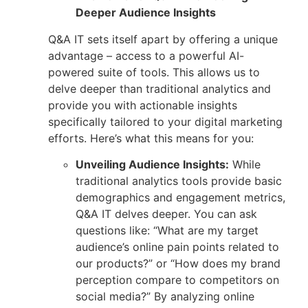
Deeper Audience Insights
Q&A IT sets itself apart by offering a unique
advantage – access to a powerful AI-
powered suite of tools. This allows us to
delve deeper than traditional analytics and
provide you with actionable insights
specifically tailored to your digital marketing
efforts. Here’s what this means for you:
Unveiling Audience Insights:
While
traditional analytics tools provide basic
demographics and engagement metrics,
Q&A IT delves deeper. You can ask
questions like: “What are my target
audience’s online pain points related to
our products?” or “How does my brand
perception compare to competitors on
social media?” By analyzing online