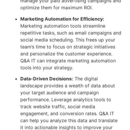
manage your paid advertising campaigns and
optimize them for maximum ROI.
Marketing Automation for Efficiency:
Marketing automation tools streamline
repetitive tasks, such as email campaigns and
social media scheduling. This frees up your
team’s time to focus on strategic initiatives
and personalize the customer experience.
Q&A IT can integrate marketing automation
tools into your strategy.
Data-Driven Decisions:
The digital
landscape provides a wealth of data about
your target audience and campaign
performance. Leverage analytics tools to
track website traffic, social media
engagement, and conversion rates. Q&A IT
can help you analyze this data and translate
it into actionable insights to improve your