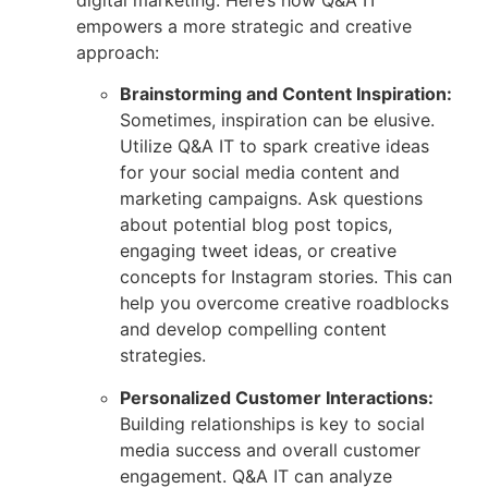
empowers a more strategic and creative
approach:
Brainstorming and Content Inspiration:
Sometimes, inspiration can be elusive.
Utilize Q&A IT to spark creative ideas
for your social media content and
marketing campaigns. Ask questions
about potential blog post topics,
engaging tweet ideas, or creative
concepts for Instagram stories. This can
help you overcome creative roadblocks
and develop compelling content
strategies.
Personalized Customer Interactions:
Building relationships is key to social
media success and overall customer
engagement. Q&A IT can analyze