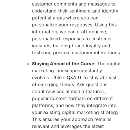
customer comments and messages to
understand their sentiment and identify
potential areas where you can
personalize your responses. Using this
information, we can craft genuine,
personalized responses to customer
inquiries, building brand loyalty and
fostering positive customer interactions.
Staying Ahead of the Curve:
The digital
marketing landscape constantly
evolves. Utilize Q&A IT to stay abreast
of emerging trends. Ask questions
about new social media features,
popular content formats on different
platforms, and how they integrate into
your existing digital marketing strategy.
This ensures your approach remains
relevant and leverages the latest