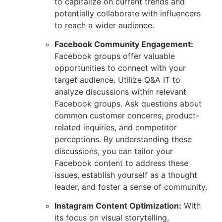
to capitalize on current trends and
potentially collaborate with influencers
to reach a wider audience.
Facebook Community Engagement:
Facebook groups offer valuable
opportunities to connect with your
target audience. Utilize Q&A IT to
analyze discussions within relevant
Facebook groups. Ask questions about
common customer concerns, product-
related inquiries, and competitor
perceptions. By understanding these
discussions, you can tailor your
Facebook content to address these
issues, establish yourself as a thought
leader, and foster a sense of community.
Instagram Content Optimization:
With
its focus on visual storytelling,