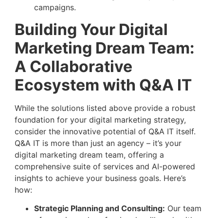
campaigns.
Building Your Digital
Marketing Dream Team:
A Collaborative
Ecosystem with Q&A IT
While the solutions listed above provide a robust
foundation for your digital marketing strategy,
consider the innovative potential of Q&A IT itself.
Q&A IT is more than just an agency – it’s your
digital marketing dream team, offering a
comprehensive suite of services and AI-powered
insights to achieve your business goals. Here’s
how:
Strategic Planning and Consulting:
Our team