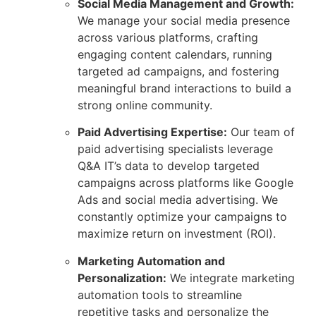
Social Media Management and Growth:
We manage your social media presence
across various platforms, crafting
engaging content calendars, running
targeted ad campaigns, and fostering
meaningful brand interactions to build a
strong online community.
Paid Advertising Expertise:
Our team of
paid advertising specialists leverage
Q&A IT’s data to develop targeted
campaigns across platforms like Google
Ads and social media advertising. We
constantly optimize your campaigns to
maximize return on investment (ROI).
Marketing Automation and
Personalization:
We integrate marketing
automation tools to streamline
repetitive tasks and personalize the