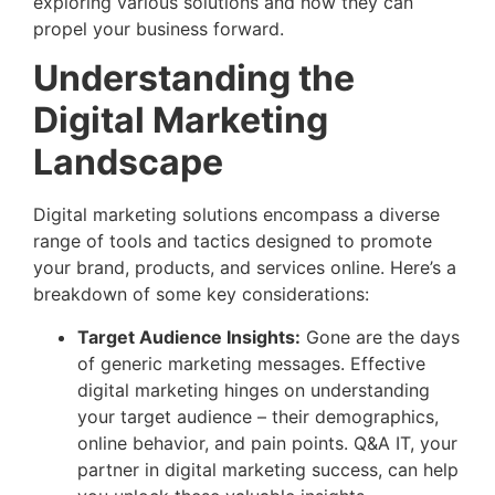
exploring various solutions and how they can
propel your business forward.
Understanding the
Digital Marketing
Landscape
Digital marketing solutions encompass a diverse
range of tools and tactics designed to promote
your brand, products, and services online. Here’s a
breakdown of some key considerations:
Target Audience Insights:
Gone are the days
of generic marketing messages. Effective
digital marketing hinges on understanding
your target audience – their demographics,
online behavior, and pain points. Q&A IT, your
partner in digital marketing success, can help