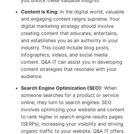
you unlock these valuable insights.
Content is King:
In the digital world, valuable
and engaging content reigns supreme. Your
digital marketing strategy should involve
creating content that educates, entertains,
and establishes you as an authority in your
industry. This could include blog posts,
infographics, videos, and social media
content. Q&A IT can assist you in developing
content strategies that resonate with your
audience.
Search Engine Optimization (SEO):
When
someone searches for a product or service
online, they turn to search engines. SEO
involves optimizing your website and content
to rank higher in search engine results pages
(SERPs), increasing your visibility and driving
organic traffic to your website. Q&A IT offers