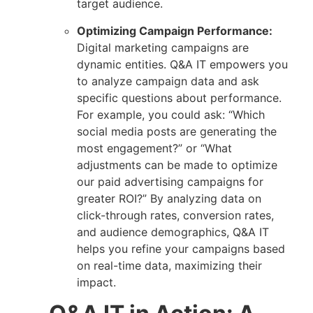
target audience.
Optimizing Campaign Performance:
Digital marketing campaigns are
dynamic entities. Q&A IT empowers you
to analyze campaign data and ask
specific questions about performance.
For example, you could ask: “Which
social media posts are generating the
most engagement?” or “What
adjustments can be made to optimize
our paid advertising campaigns for
greater ROI?” By analyzing data on
click-through rates, conversion rates,
and audience demographics, Q&A IT
helps you refine your campaigns based
on real-time data, maximizing their
impact.