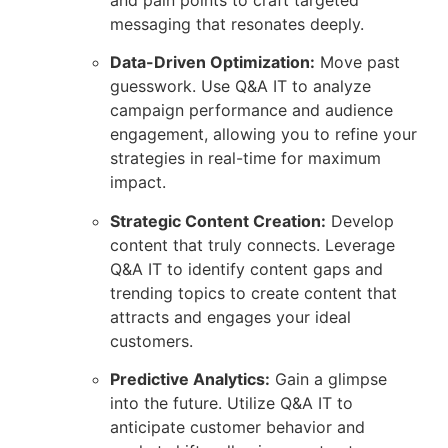
messaging that resonates deeply.
Data-Driven Optimization:
Move past
guesswork. Use Q&A IT to analyze
campaign performance and audience
engagement, allowing you to refine your
strategies in real-time for maximum
impact.
Strategic Content Creation:
Develop
content that truly connects. Leverage
Q&A IT to identify content gaps and
trending topics to create content that
attracts and engages your ideal
customers.
Predictive Analytics:
Gain a glimpse
into the future. Utilize Q&A IT to
anticipate customer behavior and