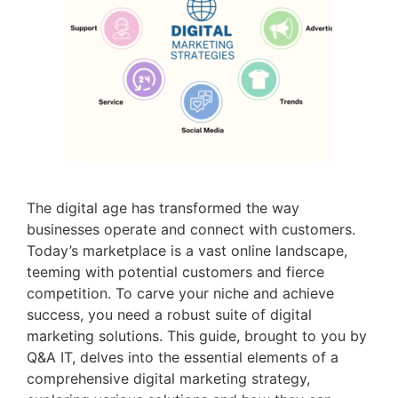
The digital age has transformed the way
businesses operate and connect with customers.
Today’s marketplace is a vast online landscape,
teeming with potential customers and fierce
competition. To carve your niche and achieve
success, you need a robust suite of digital
marketing solutions. This guide, brought to you by
Q&A IT, delves into the essential elements of a
comprehensive digital marketing strategy,