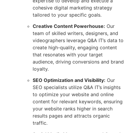
expertise to develop and execute a
cohesive digital marketing strategy
tailored to your specific goals.
Creative Content Powerhouse:
Our
team of skilled writers, designers, and
videographers leverage Q&A IT’s data to
create high-quality, engaging content
that resonates with your target
audience, driving conversions and brand
loyalty.
SEO Optimization and Visibility:
Our
SEO specialists utilize Q&A IT’s insights
to optimize your website and online
content for relevant keywords, ensuring
your website ranks higher in search
results pages and attracts organic
traffic.