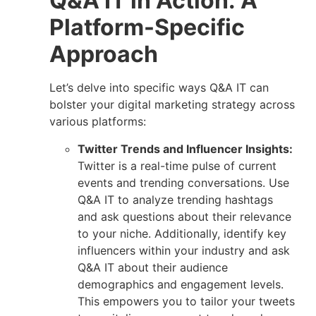
Q&A IT in Action: A
Platform-Specific
Approach
Let’s delve into specific ways Q&A IT can
bolster your digital marketing strategy across
various platforms:
Twitter Trends and Influencer Insights:
Twitter is a real-time pulse of current
events and trending conversations. Use
Q&A IT to analyze trending hashtags
and ask questions about their relevance
to your niche. Additionally, identify key
influencers within your industry and ask
Q&A IT about their audience
demographics and engagement levels.
This empowers you to tailor your tweets