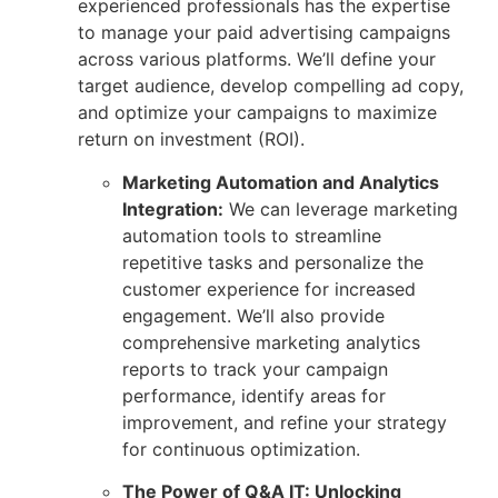
experienced professionals has the expertise
to manage your paid advertising campaigns
across various platforms. We’ll define your
target audience, develop compelling ad copy,
and optimize your
campaigns to maximize
return on investment (ROI).
Marketing Automation and Analytics
Integration:
We can leverage marketing
automation tools to streamline
repetitive tasks and personalize the
customer experience for increased
engagement. We’ll also provide
comprehensive marketing analytics
reports to track your campaign
performance, identify areas for
improvement, and refine your strategy
for continuous optimization.
The Power of Q&A IT: Unlocking