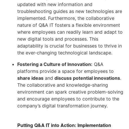
updated with new information and
troubleshooting guides as new technologies are
implemented. Furthermore, the collaborative
nature of Q&A IT fosters a flexible environment
where employees can readily learn and adapt to
new digital tools and processes. This
adaptability is crucial for businesses to thrive in
the ever-changing technological landscape.
Fostering a Culture of Innovation:
Q&A
platforms provide a space for employees to
share ideas
and
discuss potential innovations
.
The collaborative and knowledge-sharing
environment can spark creative problem-solving
and encourage employees to contribute to the
company’s digital transformation journey.
Putting Q&A IT into Action: Implementation