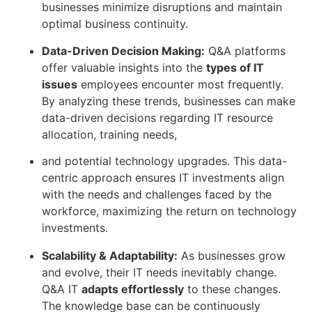
businesses minimize disruptions and maintain
optimal business continuity.
Data-Driven Decision Making:
Q&A platforms
offer valuable insights into the
types of IT
issues
employees encounter most frequently.
By analyzing these trends, businesses can make
data-driven decisions regarding IT resource
allocation, training needs,
and potential technology upgrades. This data-
centric approach ensures IT investments align
with the needs and challenges faced by the
workforce, maximizing the return on technology
investments.
Scalability & Adaptability:
As businesses grow
and evolve, their IT needs inevitably change.
Q&A IT
adapts effortlessly
to these changes.
The knowledge base can be continuously