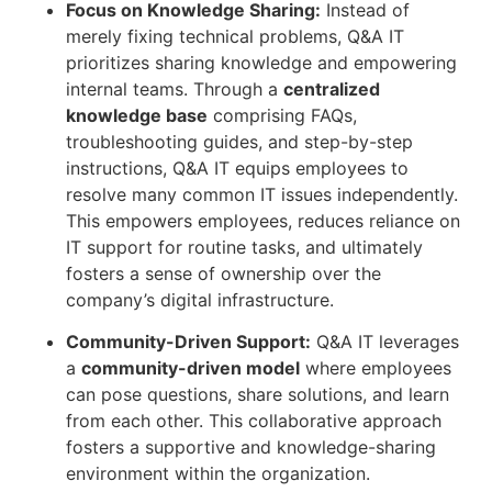
Focus on Knowledge Sharing:
Instead of
merely fixing technical problems, Q&A IT
prioritizes sharing knowledge and empowering
internal teams. Through a
centralized
knowledge base
comprising FAQs,
troubleshooting guides, and step-by-step
instructions, Q&A IT equips employees to
resolve many common IT issues independently.
This empowers employees, reduces reliance on
IT support for routine tasks, and ultimately
fosters a sense of ownership over the
company’s digital infrastructure.
Community-Driven Support:
Q&A IT leverages
a
community-driven model
where employees
can pose questions, share solutions, and learn
from each other. This collaborative approach
fosters a supportive and knowledge-sharing
environment within the organization.