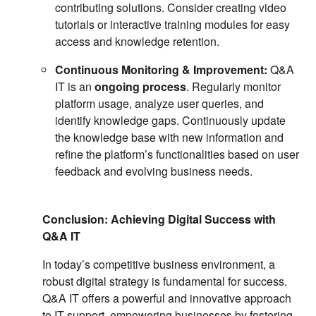
contributing solutions. Consider creating video
tutorials or interactive training modules for easy
access and knowledge retention.
Continuous Monitoring & Improvement:
Q&A
IT is an
ongoing process
. Regularly monitor
platform usage, analyze user queries, and
identify knowledge gaps. Continuously update
the knowledge base with new information and
refine the platform’s functionalities based on user
feedback and evolving business needs.
Conclusion: Achieving Digital Success with
Q&A IT
In today’s competitive business environment, a
robust digital strategy is fundamental for success.
Q&A IT offers a powerful and innovative approach
to IT support, empowering businesses by fostering