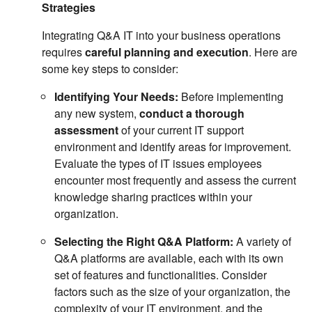
Strategies
Integrating Q&A IT into your business operations
requires
careful planning and execution
. Here are
some key steps to consider:
Identifying Your Needs:
Before implementing
any new system,
conduct a thorough
assessment
of your current IT support
environment and identify areas for improvement.
Evaluate the types of IT issues employees
encounter most frequently and assess the current
knowledge sharing practices within your
organization.
Selecting the Right Q&A Platform:
A variety of
Q&A platforms are available, each with its own
set of features and functionalities. Consider
factors such as the size of your organization, the
complexity of your IT environment, and the