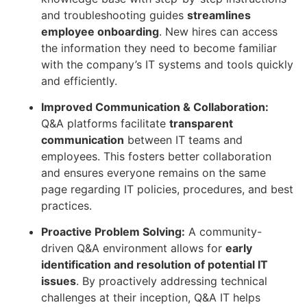
and troubleshooting guides
streamlines
employee onboarding
. New hires can access
the information they need to become familiar
with the company’s IT systems and tools quickly
and efficiently.
Improved Communication & Collaboration:
Q&A platforms facilitate
transparent
communication
between IT teams and
employees. This fosters better collaboration
and ensures everyone remains on the same
page regarding IT policies, procedures, and best
practices.
Proactive Problem Solving:
A community-
driven Q&A environment allows for
early
identification and resolution of potential IT
issues
. By proactively addressing technical
challenges at their inception, Q&A IT helps