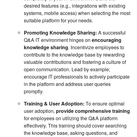
desired features (e.g., integrations with existing
systems, mobile access) when selecting the most
suitable platform for your needs.
Promoting Knowledge Sharing:
A successful
Q&A IT environment hinges on
encouraging
knowledge sharing
. Incentivize employees to
contribute to the knowledge base by rewarding
valuable contributions and fostering a culture of
open communication. Lead by example;
encourage IT professionals to actively participate
in the platform and address user queries
promptly.
Training & User Adoption:
To ensure optimal
user adoption,
provide comprehensive training
for employees on utilizing the Q&A platform
effectively. This training should cover searching
the knowledge base, asking questions, and