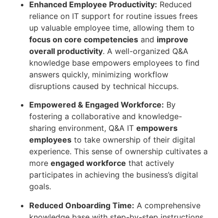
Enhanced Employee Productivity:
Reduced
reliance on IT support for routine issues frees
up valuable employee time, allowing them to
focus on core competencies
and
improve
overall productivity
. A well-organized Q&A
knowledge base empowers employees to find
answers quickly, minimizing workflow
disruptions caused by technical hiccups.
Empowered & Engaged Workforce:
By
fostering a collaborative and knowledge-
sharing environment, Q&A IT
empowers
employees
to take ownership of their digital
experience. This sense of ownership cultivates a
more
engaged workforce
that actively
participates in achieving the business’s digital
goals.
Reduced Onboarding Time:
A comprehensive
knowledge base with step-by-step instructions