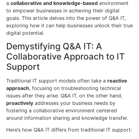
a
collaborative and knowledge-based
environment
to empower businesses in achieving their digital
goals. This article delves into the power of Q&A IT,
exploring how it can help businesses unlock their true
digital potential.
Demystifying Q&A IT: A
Collaborative Approach to IT
Support
Traditional IT support models often take a
reactive
approach
, focusing on troubleshooting technical
issues after they arise. Q&A IT, on the other hand,
proactively
addresses your business needs by
fostering a collaborative environment centered
around information sharing and knowledge transfer.
Here’s how Q&A IT differs from traditional IT support: