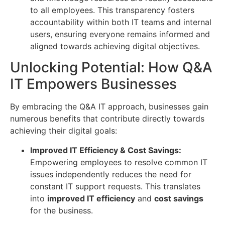
to all employees. This transparency fosters
accountability within both IT teams and internal
users, ensuring everyone remains informed and
aligned towards achieving digital objectives.
Unlocking Potential: How Q&A
IT Empowers Businesses
By embracing the Q&A IT approach, businesses gain
numerous benefits that contribute directly towards
achieving their digital goals:
Improved IT Efficiency & Cost Savings:
Empowering employees to resolve common IT
issues independently reduces the need for
constant IT support requests. This translates
into
improved IT efficiency
and
cost savings
for the business.