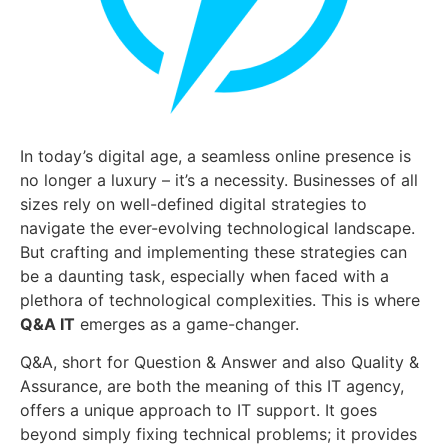
In today’s digital age, a seamless online presence is
no longer a luxury – it’s a necessity. Businesses of all
sizes rely on well-defined digital strategies to
navigate the ever-evolving technological landscape.
But crafting and implementing these strategies can
be a daunting task, especially when faced with a
plethora of technological complexities. This is where
Q&A IT
emerges as a game-changer.
Q&A, short for Question & Answer and also Quality &
Assurance, are both the meaning of this IT agency,
offers a unique approach to IT support. It goes
beyond simply fixing technical problems; it provides