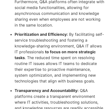
Furthermore, Q&A platforms often integrate with
social media functionalities, allowing for
asynchronous communication and knowledge
sharing even when employees are not working
in the same location.
Prioritization and Efficiency:
By facilitating self-
service troubleshooting and fostering a
knowledge-sharing environment, Q&A IT allows
IT professionals
to focus on more strategic
tasks
. The reduced time spent on resolving
routine IT issues allows IT teams to dedicate
their expertise to proactive maintenance,
system optimization, and implementing new
technologies that align with business goals.
Transparency and Accountability:
Q&A
platforms create a transparent environment
where IT activities, troubleshooting solutions,
and knowledge resources are readily accessible