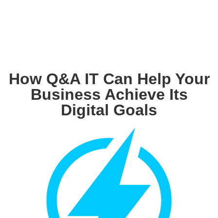
How Q&A IT Can Help Your
Business Achieve Its
Digital Goals