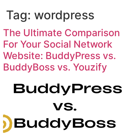
Tag:
wordpress
The Ultimate Comparison
For Your Social Network
Website: BuddyPress vs.
BuddyBoss vs. Youzify