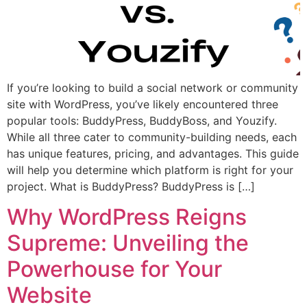
If you’re looking to build a social network or community
site with WordPress, you’ve likely encountered three
popular tools: BuddyPress, BuddyBoss, and Youzify.
While all three cater to community-building needs, each
has unique features, pricing, and advantages. This guide
will help you determine which platform is right for your
project. What is BuddyPress? BuddyPress is […]
Why WordPress Reigns
Supreme: Unveiling the
Powerhouse for Your
Website