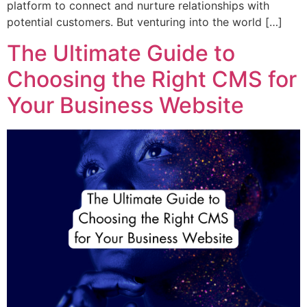
platform to connect and nurture relationships with
potential customers. But venturing into the world […]
The Ultimate Guide to
Choosing the Right CMS for
Your Business Website