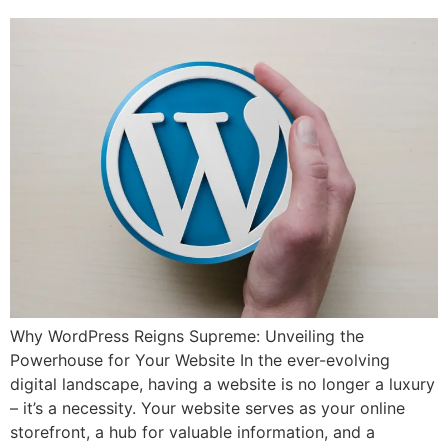
Why WordPress Reigns Supreme: Unveiling the
Powerhouse for Your Website In the ever-evolving
digital landscape, having a website is no longer a luxury
– it’s a necessity. Your website serves as your online
storefront, a hub for valuable information, and a