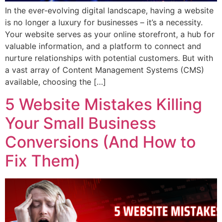
In the ever-evolving digital landscape, having a website
is no longer a luxury for businesses – it’s a necessity.
Your website serves as your online storefront, a hub for
valuable information, and a platform to connect and
nurture relationships with potential customers. But with
a vast array of Content Management Systems (CMS)
available, choosing the […]
5 Website Mistakes Killing
Your Small Business
Conversions (And How to
Fix Them)