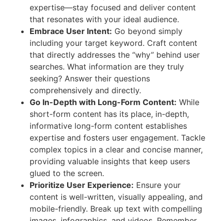
expertise—stay focused and deliver content
that resonates with your ideal audience.
Embrace User Intent:
Go beyond simply
including your target keyword. Craft content
that directly addresses the “why” behind user
searches. What information are they truly
seeking? Answer their questions
comprehensively and directly.
Go In-Depth with Long-Form Content:
While
short-form content has its place, in-depth,
informative long-form content establishes
expertise and fosters user engagement. Tackle
complex topics in a clear and concise manner,
providing valuable insights that keep users
glued to the screen.
Prioritize User Experience:
Ensure your
content is well-written, visually appealing, and
mobile-friendly. Break up text with compelling
images, infographics, and videos. Remember,