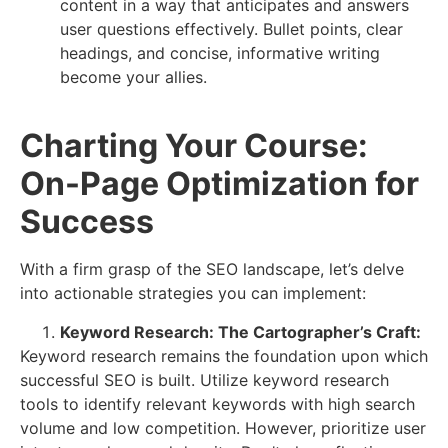
content in a way that anticipates and answers
user questions effectively. Bullet points, clear
headings, and concise, informative writing
become your allies.
Charting Your Course:
On-Page Optimization for
Success
With a firm grasp of the SEO landscape, let’s delve
into actionable strategies you can implement:
Keyword Research: The Cartographer’s Craft:
Keyword research remains the foundation upon which
successful SEO is built. Utilize keyword research
tools to identify relevant keywords with high search
volume and low competition. However, prioritize user