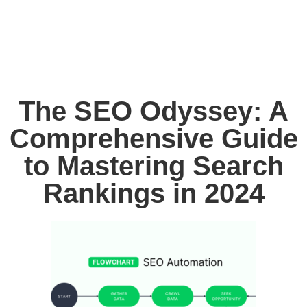
The SEO Odyssey: A
Comprehensive Guide
to Mastering Search
Rankings in 2024