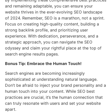
and remaining adaptable, you can ensure your
website thrives in the ever-evolving SEO landscape
of 2024. Remember, SEO is a marathon, not a sprint.
Focus on creating high-quality content, building a
strong backlink profile, and prioritizing user
experience. With dedication, perseverance, and a
strategic approach, you can navigate the SEO
odyssey and claim your rightful place at the top of
search engine results pages.
Bonus Tip: Embrace the Human Touch!
Search engines are becoming increasingly
sophisticated at understanding natural language.
Don’t be afraid to inject your brand personality and a
human touch into your content. While SEO best
practices are crucial, it’s the human connection that
can truly resonate with users and set your website
apart.