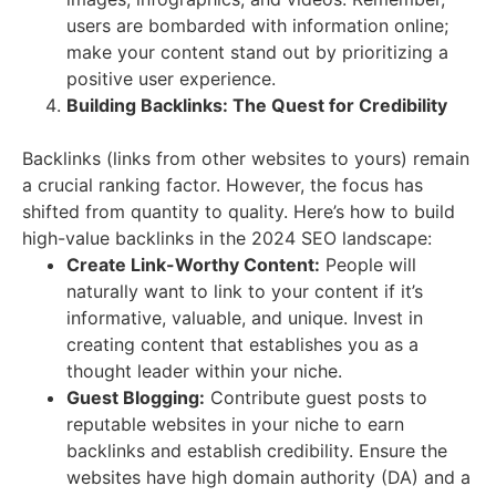
users are bombarded with information online;
make your content stand out by prioritizing a
positive user experience.
Building Backlinks: The Quest for Credibility
Backlinks (links from other websites to yours) remain
a crucial ranking factor. However, the focus has
shifted from quantity to quality.
Here’s how to build
high-value backlinks in the 2024 SEO landscape:
Create Link-Worthy Content:
People will
naturally want to link to your content if it’s
informative, valuable, and unique. Invest in
creating content that establishes you as a
thought leader within your niche.
Guest Blogging:
Contribute guest posts to
reputable websites in your niche to earn
backlinks and establish credibility. Ensure the
websites have high domain authority (DA) and a