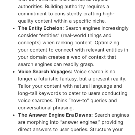
authorities. Building authority requires a
commitment to consistently crafting high-
quality content within a specific niche.
The Entity Echelon:
Search engines increasingly
consider “entities” (real-world things and
concepts) when ranking content. Optimizing
your content to connect with relevant entities in
your domain creates a web of context that
search engines can readily grasp.
Voice Search Voyages:
Voice search is no
longer a futuristic fantasy, but a present reality.
Tailor your content with natural language and
long-tail keywords to cater to users conducting
voice searches. Think “how-to” queries and
conversational phrasing.
The Answer Engine Era Dawns:
Search engines
are morphing into “answer engines,” providing
direct answers to user queries. Structure your