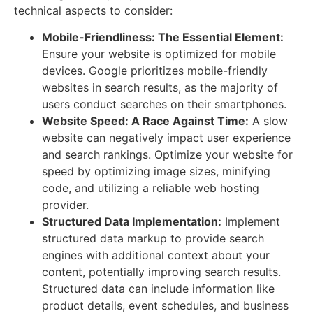
technical aspects to consider:
Mobile-Friendliness: The Essential Element:
Ensure your website is optimized for mobile
devices. Google prioritizes mobile-friendly
websites in search results, as the majority of
users conduct searches on their smartphones.
Website Speed: A Race Against Time:
A slow
website can negatively impact user experience
and search rankings. Optimize your website for
speed by optimizing image sizes, minifying
code, and utilizing a reliable web hosting
provider.
Structured Data Implementation:
Implement
structured data markup to provide search
engines with additional context about your
content, potentially improving search results.
Structured data can include information like
product details, event schedules, and business