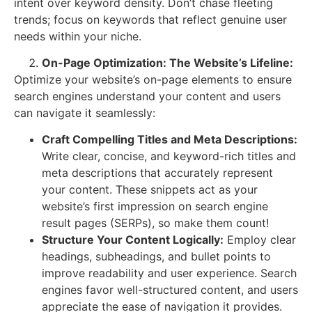
intent over keyword density. Don’t chase fleeting
trends; focus on keywords that reflect genuine user
needs within your niche.
On-Page Optimization: The Website’s Lifeline:
Optimize your website’s on-page elements to ensure
search engines understand your content and users
can navigate it seamlessly:
Craft Compelling Titles and Meta Descriptions:
Write clear, concise, and keyword-rich titles and
meta descriptions that accurately represent
your content. These snippets act as your
website’s first impression on search engine
result pages (SERPs), so make them count!
Structure Your Content Logically:
Employ clear
headings, subheadings, and bullet points to
improve readability and user experience. Search
engines favor well-structured content, and users
appreciate the ease of navigation it provides.