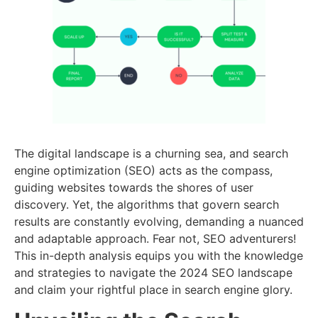
The digital landscape is a churning sea, and search
engine optimization (SEO) acts as the compass,
guiding websites towards the shores of user
discovery. Yet, the algorithms that govern search
results are constantly evolving, demanding a nuanced
and adaptable approach. Fear not, SEO adventurers!
This in-depth analysis equips you with the knowledge
and strategies to navigate the 2024 SEO landscape
and claim your rightful place in search engine glory.