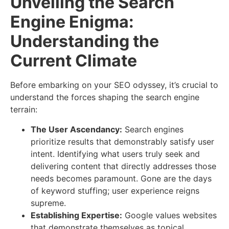
Unveiling the Search
Engine Enigma:
Understanding the
Current Climate
Before embarking on your SEO odyssey, it’s crucial to
understand the forces shaping the search engine
terrain:
The User Ascendancy:
Search engines
prioritize results that demonstrably satisfy user
intent. Identifying what users truly seek and
delivering content that directly addresses those
needs becomes paramount. Gone are the days
of keyword stuffing; user experience reigns
supreme.
Establishing Expertise:
Google values websites
that demonstrate themselves as topical