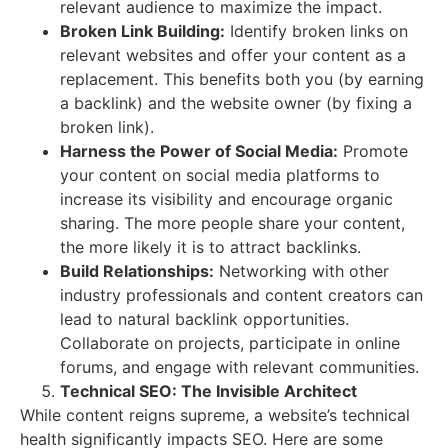
relevant audience to maximize the impact.
Broken Link Building:
Identify broken links on
relevant websites and offer your content as a
replacement. This benefits both you (by earning
a backlink) and the website owner (by fixing a
broken link).
Harness the Power of Social Media:
Promote
your content on social media platforms to
increase its visibility and encourage organic
sharing. The more people share your content,
the more likely it is to attract backlinks.
Build Relationships:
Networking with other
industry professionals and content creators can
lead to natural backlink opportunities.
Collaborate on projects, participate in online
forums, and engage with relevant communities.
Technical SEO: The Invisible Architect
While content reigns supreme, a website’s technical
health significantly impacts SEO. Here are some