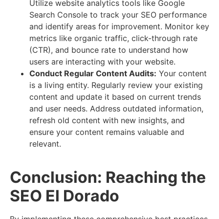
Utilize website analytics tools like Google
Search Console to track your SEO performance
and identify areas for improvement. Monitor key
metrics like organic traffic, click-through rate
(CTR), and bounce rate to understand how
users are interacting with your website.
Conduct Regular Content Audits:
Your content
is a living entity. Regularly review your existing
content and update it based on current trends
and user needs. Address outdated information,
refresh old content with new insights, and
ensure your content remains valuable and
relevant.
Conclusion: Reaching the
SEO El Dorado
By implementing these comprehensive best practices