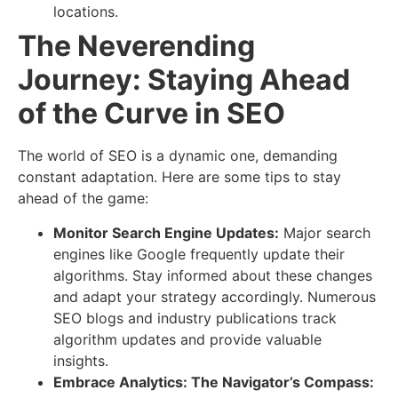
locations.
The Neverending
Journey: Staying Ahead
of the Curve in SEO
The world of SEO is a dynamic one, demanding
constant adaptation. Here are some tips to stay
ahead of the game:
Monitor Search Engine Updates:
Major search
engines like Google frequently update their
algorithms. Stay informed about these changes
and adapt your strategy accordingly. Numerous
SEO blogs and industry publications track
algorithm updates and provide valuable
insights.
Embrace Analytics: The Navigator’s Compass: