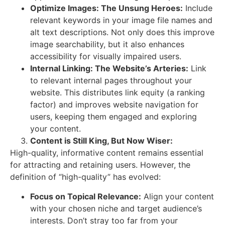
Optimize Images: The Unsung Heroes:
Include
relevant keywords in your image file names and
alt text descriptions. Not only does this improve
image searchability, but it also enhances
accessibility for visually impaired users.
Internal Linking: The Website’s Arteries:
Link
to relevant internal pages throughout your
website. This distributes link equity (a ranking
factor) and improves website navigation for
users, keeping them engaged and exploring
your content.
Content is Still King, But Now Wiser:
High-quality, informative content remains essential
for attracting and retaining users. However, the
definition of “high-quality” has evolved:
Focus on Topical Relevance:
Align your content
with your chosen niche and target audience’s
interests. Don’t stray too far from your