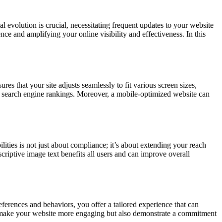
evolution is crucial, necessitating frequent updates to your website
ce and amplifying your online visibility and effectiveness. In this
es that your site adjusts seamlessly to fit various screen sizes,
ur search engine rankings. Moreover, a mobile-optimized website can
lities is not just about compliance; it’s about extending your reach
criptive image text benefits all users and can improve overall
eferences and behaviors, you offer a tailored experience that can
ly make your website more engaging but also demonstrate a commitment