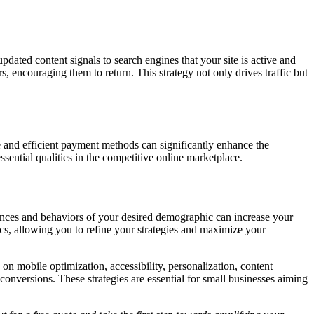
updated content signals to search engines that your site is active and
rs, encouraging them to return. This strategy not only drives traffic but
ure and efficient payment methods can significantly enhance the
sential qualities in the competitive online marketplace.
erences and behaviors of your desired demographic can increase your
tics, allowing you to refine your strategies and maximize your
n mobile optimization, accessibility, personalization, content
 conversions. These strategies are essential for small businesses aiming