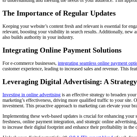
to understanding and meeting the needs of your audience. This approa
The Importance of Regular Updates
Keeping your website’s content fresh and relevant is essential for e
relevant, boosting your visibility in search results. Additionally, new 
also builds authority in your industry.
Integrating Online Payment Solutions
For e-commerce businesses,
integrating seamless online payment opti
customer experience, leading to increased sales and revenue. This feat
Leveraging Digital Advertising: A Strateg
Investing in online advertising
is an effective strategy to broaden you
marketing’s effectiveness, driving more qualified traffic to your site.
investment. This proactive approach to marketing can elevate your bra
Implementing these web-based updates is crucial for enhancing your sm
freshness, online payment integration, and strategic online advertising
to increase their digital footprint and enhance their profitability in the 