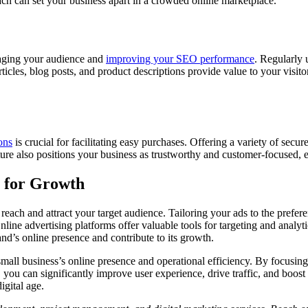
ch can set your business apart in a crowded online marketplace.
ngaging your audience and
improving your SEO performance
. Regularly 
articles, blog posts, and product descriptions provide value to your visito
ons
is crucial for facilitating easy purchases. Offering a variety of sec
ure also positions your business as trustworthy and customer-focused, es
y for Growth
r reach and attract your target audience. Tailoring your ads to the pref
 Online advertising platforms offer valuable tools for targeting and analy
nd’s online presence and contribute to its growth.
all business’s online presence and operational efficiency. By focusing o
, you can significantly improve user experience, drive traffic, and boost
digital age.