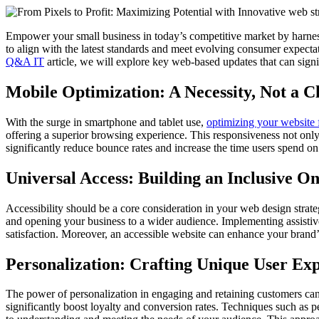
Empower your small business in today’s competitive market by harnessi
to align with the latest standards and meet evolving consumer expectat
Q&A IT
article, we will explore key web-based updates that can signif
Mobile Optimization: A Necessity, Not a C
With the surge in smartphone and tablet use,
optimizing your website 
offering a superior browsing experience. This responsiveness not only
significantly reduce bounce rates and increase the time users spend on
Universal Access: Building an Inclusive O
Accessibility should be a core consideration in your web design strat
and opening your business to a wider audience. Implementing assistive 
satisfaction. Moreover, an accessible website can enhance your brand’s
Personalization: Crafting Unique User Ex
The power of personalization in engaging and retaining customers ca
significantly boost loyalty and conversion rates. Techniques such as