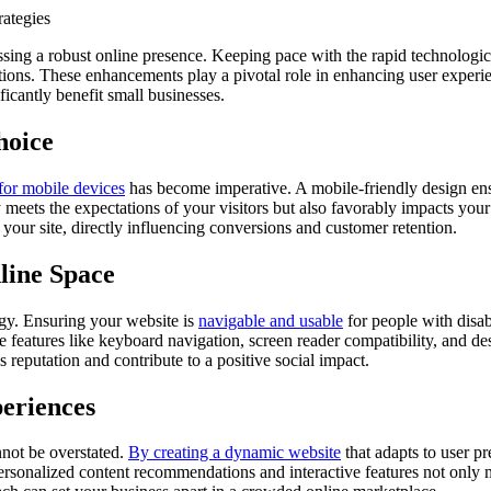
ng a robust online presence. Keeping pace with the rapid technological 
ions. These enhancements play a pivotal role in enhancing user experien
icantly benefit small businesses.
hoice
for mobile devices
has become imperative. A mobile-friendly design ensur
 meets the expectations of your visitors but also favorably impacts yo
 your site, directly influencing conversions and customer retention.
nline Space
egy. Ensuring your website is
navigable and usable
for people with disabi
features like keyboard navigation, screen reader compatibility, and des
 reputation and contribute to a positive social impact.
periences
nnot be overstated.
By creating a dynamic website
that adapts to user pr
 personalized content recommendations and interactive features not on